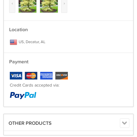
‹
›
Location
US, Decatur, AL
Payment
Credit Cards accepted via:
OTHER PRODUCTS