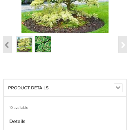
PRODUCT DETAILS
10 available
Details