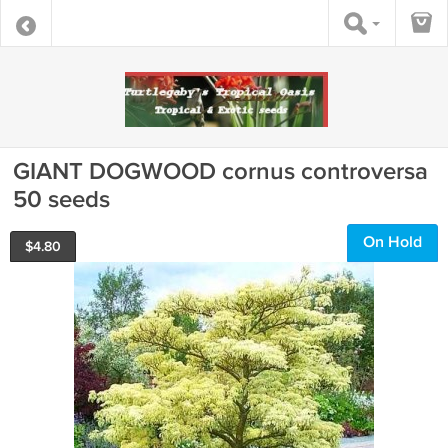
GIANT DOGWOOD cornus controversa
50 seeds
On Hold
$
4.80