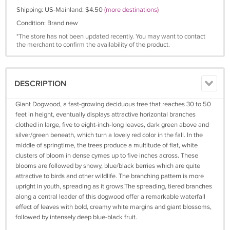
Shipping: US-Mainland: $4.50
(more destinations)
Condition: Brand new
*The store has not been updated recently. You may want to contact
the merchant to confirm the availability of the product.
DESCRIPTION
Giant Dogwood, a fast-growing deciduous tree that reaches 30 to 50
feet in height, eventually displays attractive horizontal branches
clothed in large, five to eight-inch-long leaves, dark green above and
silver/green beneath, which turn a lovely red color in the fall. In the
middle of springtime, the trees produce a multitude of flat, white
clusters of bloom in dense cymes up to five inches across. These
blooms are followed by showy, blue/black berries which are quite
attractive to birds and other wildlife. The branching pattern is more
upright in youth, spreading as it grows.The spreading, tiered branches
along a central leader of this dogwood offer a remarkable waterfall
effect of leaves with bold, creamy white margins and giant blossoms,
followed by intensely deep blue-black fruit.