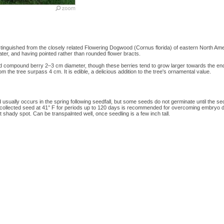
nguished from the closely related Flowering Dogwood (Cornus florida) of eastern North Amer
later, and having pointed rather than rounded flower bracts.
 red compound berry 2–3 cm diameter, though these berries tend to grow larger towards the e
rom the tree surpass 4 cm. It is edible, a delicious addition to the tree's ornamental value.
usually occurs in the spring following seedfall, but some seeds do not germinate until the se
hly collected seed at 41° F for periods up to 120 days is recommended for overcoming embryo do
ht shady spot. Can be transpalnted well, once seedling is a few inch tall.