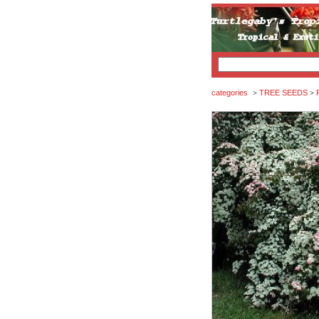
categories
TREE SEEDS
>
>