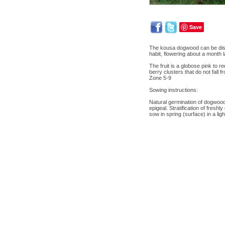
Save
The kousa dogwood can be disti
habit, flowering about a month 
The fruit is a globose pink to
berry clusters that do not fall f
Zone 5-9
Sowing instructions:
Natural germination of dogwood 
epigeal. Stratification of fres
sow in spring (surface) in a lig