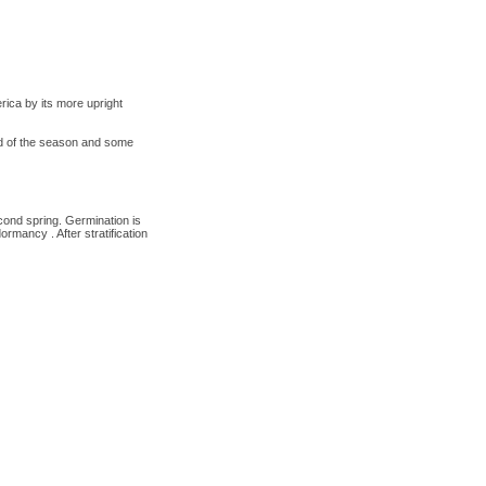
ica by its more upright
nd of the season and some
cond spring. Germination is
rmancy . After stratification