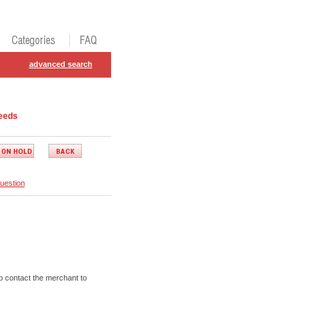
advanced search
eeds
uestion
o contact the merchant to