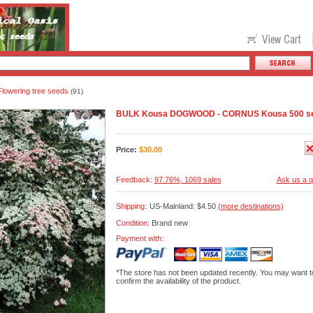
Flowering tree seeds
(91)
BULK Kousa DOGWOOD - CORNUS Kousa 500 s
Price:
$
30.00
Feedback:
97.76%, 1069 sales
Ask us a q
Shipping:
US-Mainland: $4.50
(more destinations)
Condition:
Brand new
Payment with:
*The store has not been updated recently. You may want t
confirm the availability of the product.