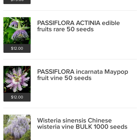
PASSIFLORA ACTINIA edible
fruits rare 50 seeds
$12.00
PASSIFLORA incarnata Maypop
fruit vine 50 seeds
$12.00
Wisteria sinensis Chinese
wisteria vine BULK 1000 seeds