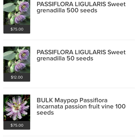
PASSIFLORA LIGULARIS Sweet
grenadilla 500 seeds
$75.00
PASSIFLORA LIGULARIS Sweet
grenadilla 50 seeds
$12.00
BULK Maypop Passiflora
incarnata passion fruit vine 100
seeds
$75.00