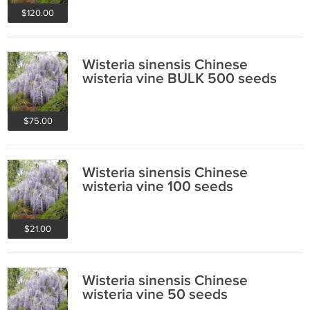
$120.00
Wisteria sinensis Chinese
wisteria vine BULK 500 seeds
$75.00
Wisteria sinensis Chinese
wisteria vine 100 seeds
$21.00
Wisteria sinensis Chinese
wisteria vine 50 seeds