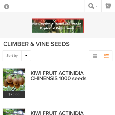
CLIMBER & VINE SEEDS
Sort by
KIWI FRUIT ACTINIDIA
CHINENSIS 1000 seeds
$25.00
KIWI FRUIT ACTINIDIA