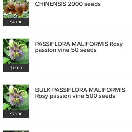
CHINENSIS 2000 seeds
$40.00
PASSIFLORA MALIFORMIS Rosy
passion vine 50 seeds
$12.00
BULK PASSIFLORA MALIFORMIS
Rosy passion vine 500 seeds
$75.00