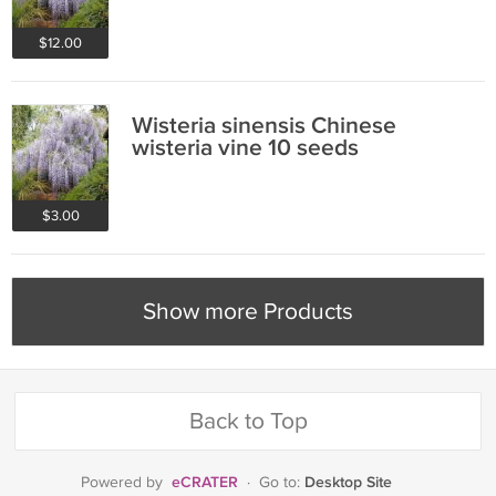
$12.00
Wisteria sinensis Chinese
wisteria vine 10 seeds
$3.00
Show more Products
Back to Top
eCRATER
Desktop Site
Powered by
·
Go to: