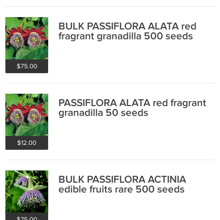
BULK PASSIFLORA ALATA red
fragrant granadilla 500 seeds
$75.00
PASSIFLORA ALATA red fragrant
granadilla 50 seeds
$12.00
BULK PASSIFLORA ACTINIA
edible fruits rare 500 seeds
$75.00