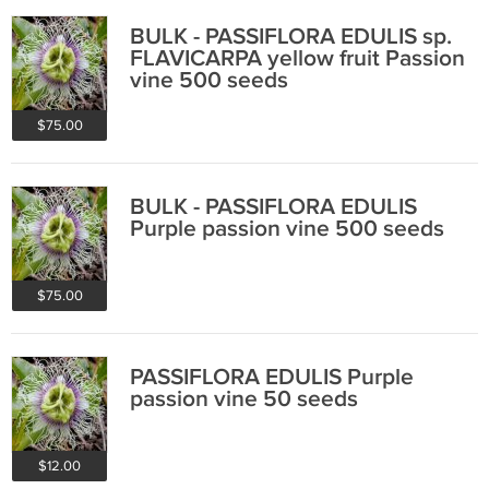
BULK - PASSIFLORA EDULIS sp.
FLAVICARPA yellow fruit Passion
vine 500 seeds
$75.00
BULK - PASSIFLORA EDULIS
Purple passion vine 500 seeds
$75.00
PASSIFLORA EDULIS Purple
passion vine 50 seeds
$12.00